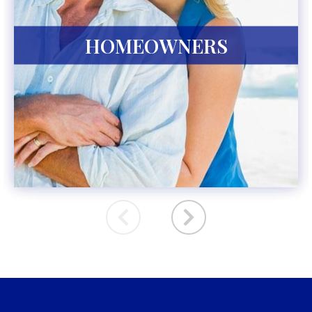
HOMEOWNERS