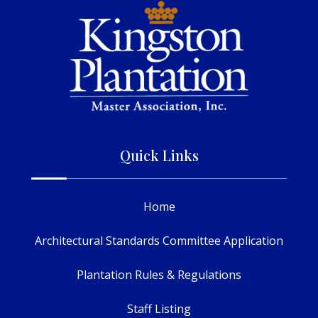
Quick Links
Home
Architectural Standards Committee Application
Plantation Rules & Regulations
Staff Listing