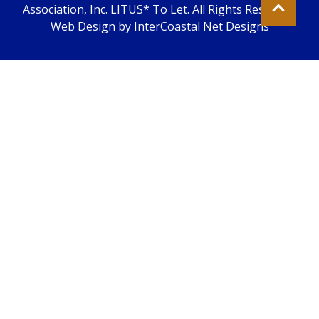
Association, Inc. LITUS* To Let. All Rights Reserved.
Web Design by InterCoastal Net Designs