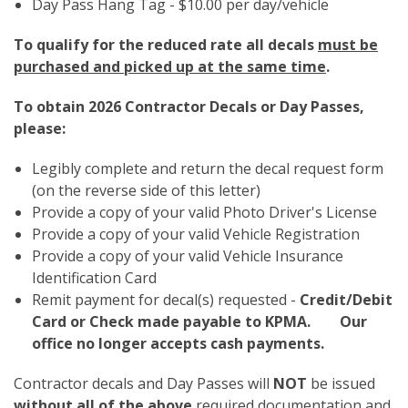
Day Pass Hang Tag - $10.00 per day/vehicle
To qualify for the reduced rate all decals
must be
purchased and picked up at the same time
.
To obtain 2026 Contractor Decals or Day Passes,
please:
Legibly complete and return the decal request form
(on the reverse side of this letter)
Provide a copy of your valid Photo Driver's License
Provide a copy of your valid Vehicle Registration
Provide a copy of your valid Vehicle Insurance
Identification Card
Remit payment for decal(s) requested -
Credit/Debit
Card or Check made payable to KPMA. Our
office no longer accepts cash payments.
Contractor decals and Day Passes will
NOT
be issued
without all of the above
required documentation and