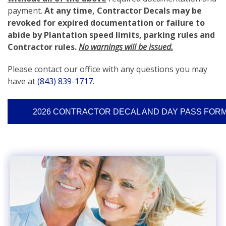
payment.
At any time, Contractor Decals may be
revoked for expired documentation or failure to
abide by Plantation speed limits, parking rules and
Contractor rules.
No warnings will be issued.
Please contact our office with any questions you may
have at
(843) 839-1717
.
2026 CONTRACTOR DECAL AND DAY PASS FOR