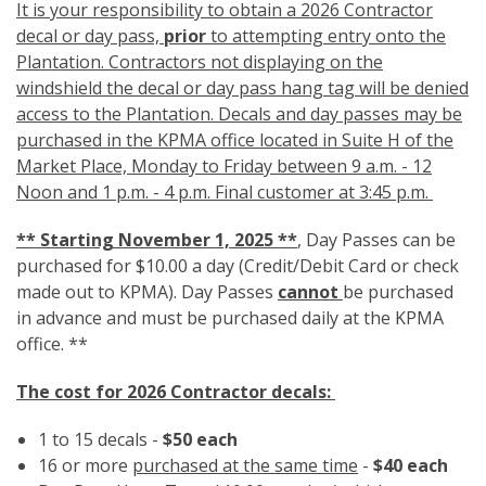
It is your responsibility to obtain a 2026 Contractor
decal or day pass,
prior
to attempting entry onto the
Plantation. Contractors not displaying on the
windshield the decal or day pass hang tag will be denied
access to the Plantation. Decals and day passes may be
purchased in the KPMA office located in Suite H of the
Market Place, Monday to Friday between 9 a.m. - 12
Noon and 1 p.m. - 4 p.m. Final customer at 3:45 p.m.
**
Starting November 1, 2025 **
, Day Passes can be
purchased for $10.00 a day (Credit/Debit Card or check
made out to KPMA). Day Passes
cannot
be purchased
in advance and must be purchased daily at the KPMA
office. **
The cost for 2026 Contractor decals:
1 to 15 decals -
$50 each
16 or more
purchased at the same time
-
$40 each