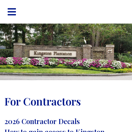
For Contractors
2026 Contractor Decals
How to gain access to Kingston