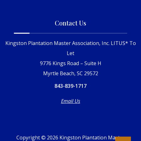
Contact Us
Kingston Plantation Master Association, Inc. LITUS* To
Let
9776 Kings Road – Suite H
Myrtle Beach, SC 29572
843-839-1717
Email Us
Copyright © 2026 Kingston Plantation Master