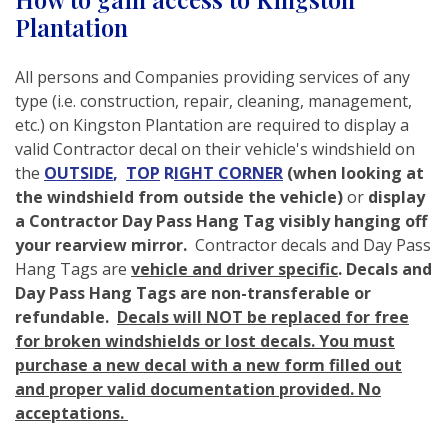
Plantation
All persons and Companies providing services of any
type (i.e. construction, repair, cleaning, management,
etc.) on Kingston Plantation are required to display a
valid Contractor decal on their vehicle's windshield on
the
OUTSIDE
,
TOP
R
IGHT CORNER
(when looking at
the windshield from
outside the vehicle)
or
display
a Contractor Day Pass Hang Tag visibly hanging off
your rearview mirror.
Contractor decals and Day Pass
Hang Tags are
vehicle and driver specific
. Decals and
Day Pass Hang Tags are non-transferable or
refundable.
Decals will NOT be replaced for free
for broken windshields or lost decals. You must
purchase a new decal with a new form filled out
and proper valid documentation provided. No
acceptations.